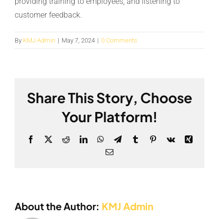
providing training to employees, and listening to
customer feedback.
By
KMJ Admin
|
May 7, 2024
|
0 Comments
Share This Story, Choose
Your Platform!
Facebook
X
Reddit
LinkedIn
WhatsApp
Telegram
Tumblr
Pinterest
Vk
Xing
Email
About the Author:
KMJ Admin