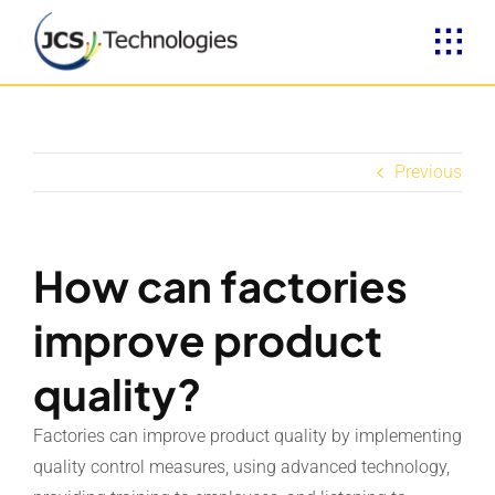
Skip
to
content
Previous
How can factories
improve product
quality?
Factories can improve product quality by implementing
quality control measures, using advanced technology,