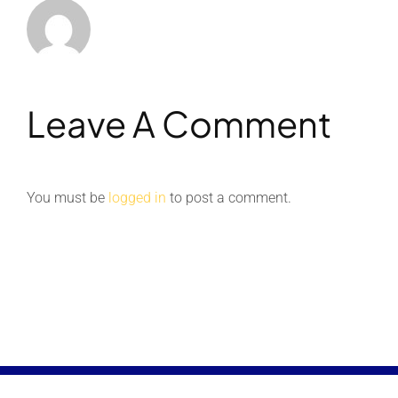
Leave A Comment
You must be
logged in
to post a comment.