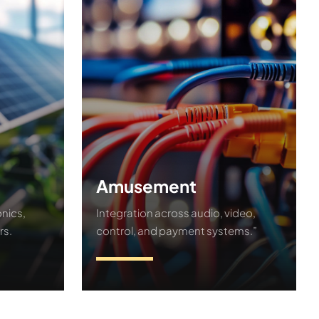
Amusement
nics,
Integration across audio, video,
rs.
control, and payment systems.”
Contact Us