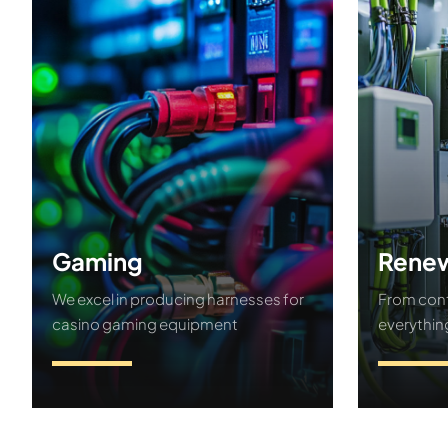
Gaming
Renew
We excel in producing harnesses for
From cont
casino gaming equipment
everythin
Contact Us
Conta