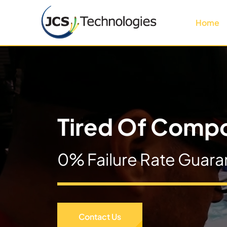
Skip
to
Home
content
Tired Of Compo
0% Failure Rate Guara
Contact Us