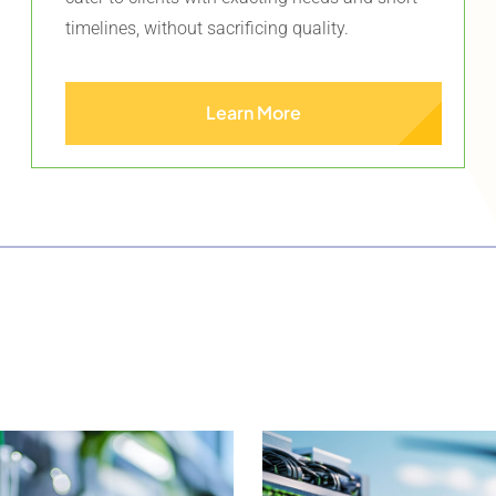
timelines, without sacrificing quality.
Learn More