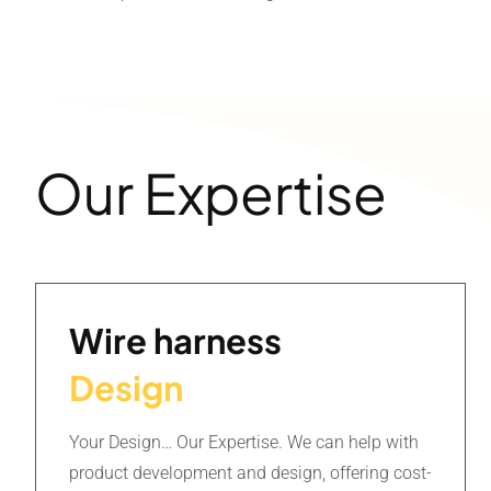
Our Expertise
Wire harness
Design
Your Design… Our Expertise. We can help with
product development and design, offering cost-