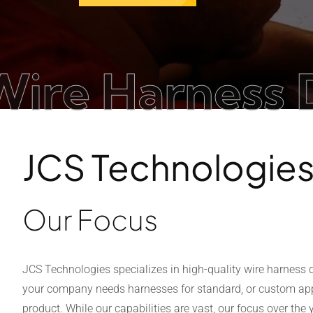
 Harness Desi
JCS Technologie
Our Focus
JCS Technologies specializes in high-quality wire harness
your company needs harnesses for standard, or custom appl
product. While our capabilities are vast, our focus over th