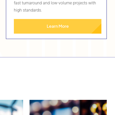
fast turnaround and low-volume projects with
high standards.
Learn More