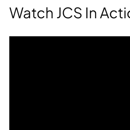
Watch JCS In Act