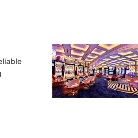
eliable
g