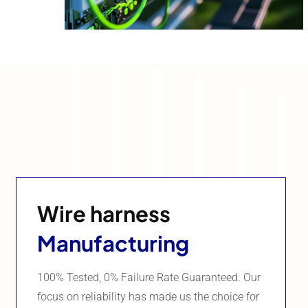
Wire harness
Manufacturing
100% Tested, 0% Failure Rate Guaranteed. Our
focus on reliability has made us the choice for