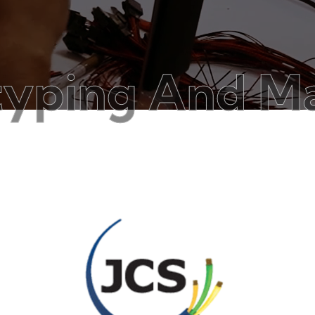
ng And Manufa