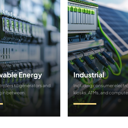
able Energy
Industrial
rollers to generators and
Including consumer electro
g in between.
kiosks, ATMs, and compute
ct Us
Contact Us