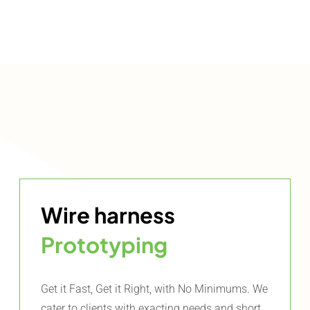
Wire harness
Prototyping
Get it Fast, Get it Right, with No Minimums. We
cater to clients with exacting needs and short