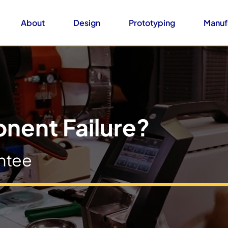
About
Design
Prototyping
Manuf
nent Failure?
ntee