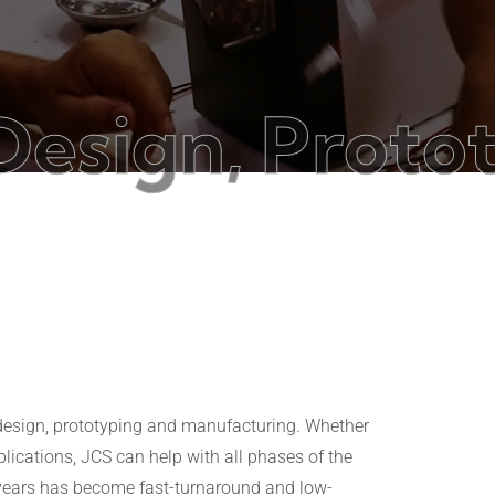
gn, Prototypi
s
 design, prototyping and manufacturing. Whether
ications, JCS can help with all phases of the
e years has become fast-turnaround and low-