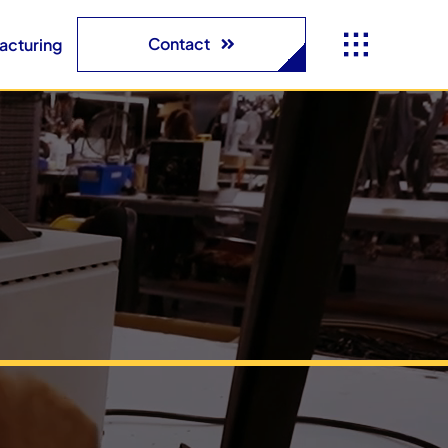
Contact
acturing