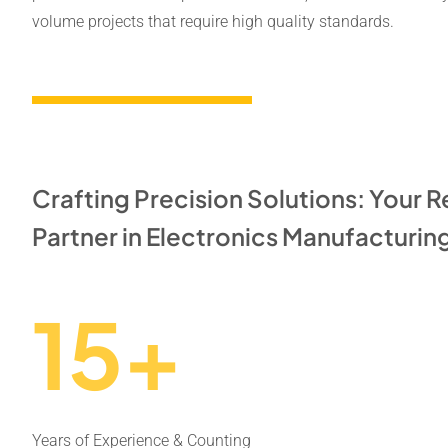
volume projects that require high quality standards.
Crafting Precision Solutions: Your R
Partner in Electronics Manufacturin
15+
Years of Experience & Counting