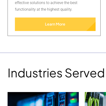
effective solutions to achieve the best
functionality at the highest quality.
Learn More
Industries Served